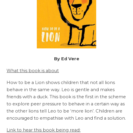
By Ed Vere
What this book is about
How to be a Lion shows children that not all lions
behave in the same way. Leo is gentle and makes
friends with a duck. This book is the first in the scheme
to explore peer pressure to behave in a certain way as
the other lions tell Leo to be ‘more lion’. Children are
encouraged to empathise with Leo and find a solution.
Link to hear this book being read: