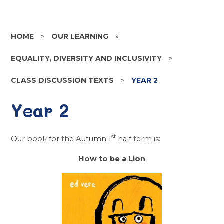
HOME
»
OUR LEARNING
»
EQUALITY, DIVERSITY AND INCLUSIVITY
»
CLASS DISCUSSION TEXTS
»
YEAR 2
Year 2
st
Our book for the Autumn 1
half term is:
How to be a Lion