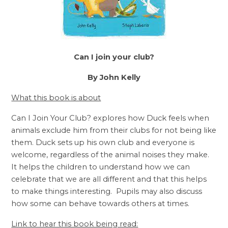
Can I join your club?
By John Kelly
What this book is about
Can I Join Your Club? explores how Duck feels when
animals exclude him from their clubs for not being like
them. Duck sets up his own club and everyone is
welcome, regardless of the animal noises they make.
It helps the children to understand how we can
celebrate that we are all different and that this helps
to make things interesting. Pupils may also discuss
how some can behave towards others at times.
Link to hear this book being read: