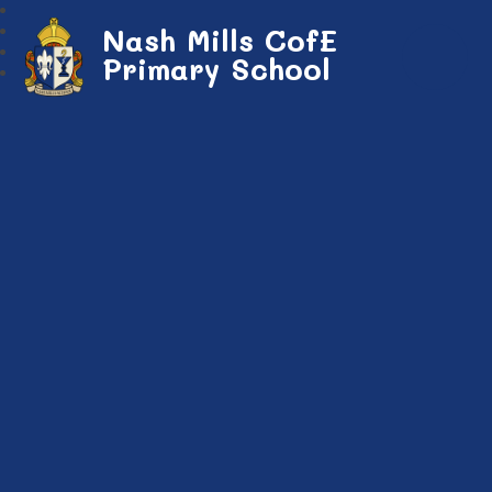
Nash Mills CofE
Primary School