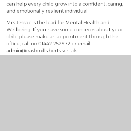
can help every child grow into a confident, caring,
and emotionally resilient individual.
Mrs Jessop is the lead for Mental Health and
Wellbeing. If you have some concerns about your
child please make an appointment through the
office, call on 01442 252972 or email
admin@nashmills.herts.sch.uk.
In This Section
Accreditation
Strategies to Use