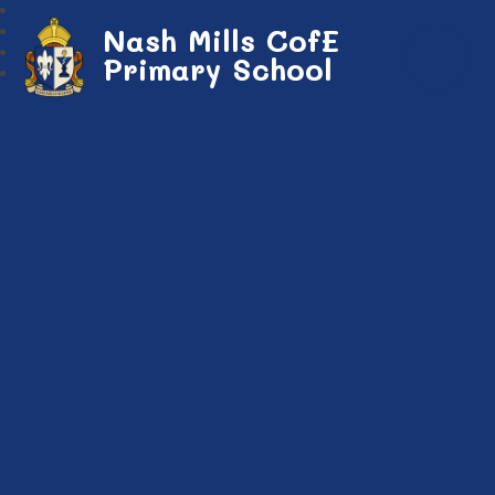
Nash Mills CofE
Primary School