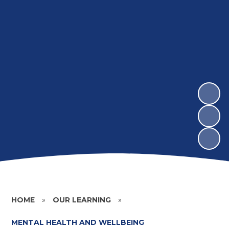
HOME
»
OUR LEARNING
»
MENTAL HEALTH AND WELLBEING