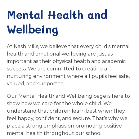
Mental Health and
Wellbeing
At Nash Mills, we believe that every child’s mental
health and emotional wellbeing are just as
important as their physical health and academic
success. We are committed to creating a
nurturing environment where all pupils feel safe,
valued, and supported.
Our Mental Health and Wellbeing page is here to
show how we care for the whole child. We
understand that children learn best when they
feel happy, confident, and secure. That’s why we
place a strong emphasis on promoting positive
mental health throughout our school