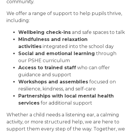
community.
We offer a range of support to help pupils thrive,
including:
Wellbeing check-ins
and safe spaces to talk
Mindfulness and relaxation
activities
integrated into the school day
Social and emotional learning
through
our PSHE curriculum
Access to trained staff
who can offer
guidance and support
Workshops and assemblies
focused on
resilience, kindness, and self-care
Partnerships with local mental health
services
for additional support
Whether a child needs a listening ear, a calming
activity, or more structured help, we are here to
support them every step of the way. Together, we