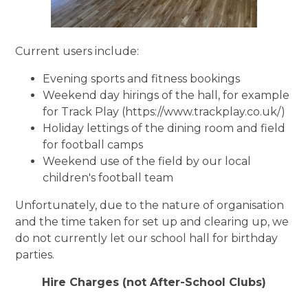
Current users include:
Evening sports and fitness bookings
Weekend day hirings of the hall, for example
for Track Play (
https://www.trackplay.co.uk/)
Holiday lettings of the dining room and field
for football camps
Weekend use of the field by our local
children's football team
Unfortunately, due to the nature of organisation
and the time taken for set up and clearing up, we
do not currently let our school hall for birthday
parties.
Hire Charges (not After-School Clubs)