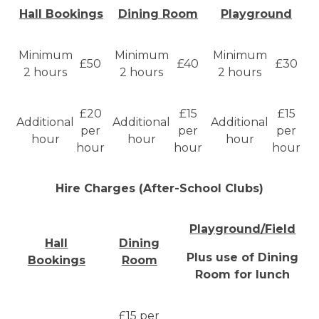
Hall Bookings
Dining Room
Playground
Minimum
Minimum
Minimum
£50
£40
£30
2 hours
2 hours
2 hours
£20
£15
£15
Additional
Additional
Additional
per
per
per
hour
hour
hour
hour
hour
hour
Hire Charges (After-School Clubs)
Playground/Field
Hall
Dining
Plus use of Dining
Bookings
Room
Room for lunch
£15 per