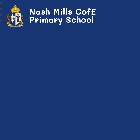
Nash Mills CofE
Primary School