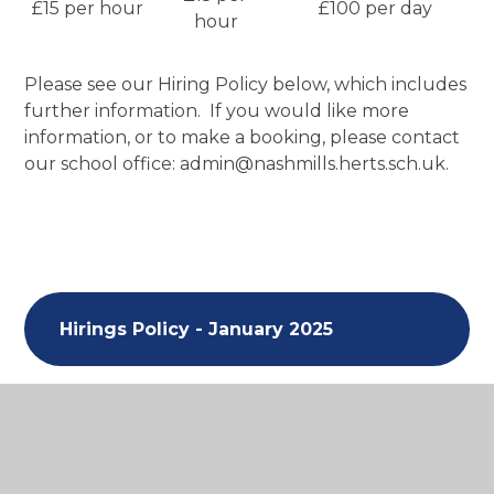
£15 per hour
£100 per day
hour
Please see our Hiring Policy below, which includes
further information. If you would like more
information, or to make a booking, please contact
our school office: admin@nashmills.herts.sch.uk.
Hirings Policy - January 2025