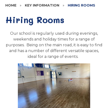
HOME
»
KEY INFORMATION
»
HIRING ROOMS
Hiring Rooms
Our school is regularly used during evenings,
weekends and holiday times for a range of
purposes. Being on the main road, it is easy to find
and has a number of different versatile spaces,
ideal for a range of events.