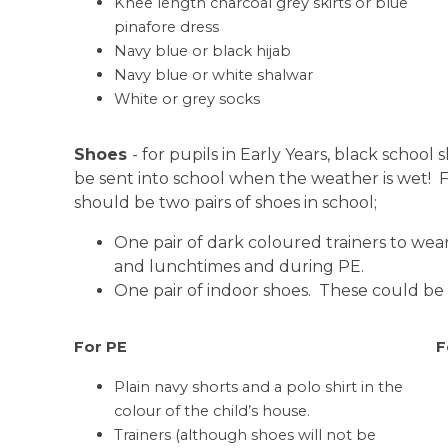
Knee length charcoal grey skirts or blue
pinafore dress
Navy blue or black hijab
Navy blue or white shalwar
White or grey socks
Shoes
- for pupils in Early Years, black schoo
be sent into school when the weather is wet! Fo
should be two pairs of shoes in school;
One pair of dark coloured trainers to wear
and lunchtimes and during PE.
One pair of indoor shoes. These could be 
For PE
F
Plain navy shorts and a polo shirt in the
colour of the child’s house.
Trainers (although shoes will not be