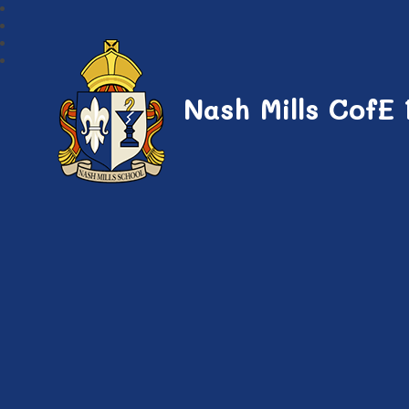
Nash Mills CofE