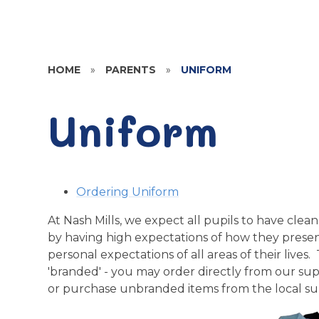
HOME
»
PARENTS
»
UNIFORM
Uniform
Ordering Uniform
At Nash Mills, we expect all pupils to have cle
by having high expectations of how they presen
personal expectations of all areas of their live
'branded' - you may order directly from our supp
or purchase unbranded items from the local s