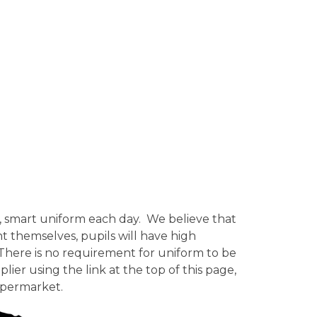
an, smart uniform each day. We believe that
t themselves, pupils will have high
s. There is no requirement for uniform to be
lier using the link at the top of this page,
upermarket.