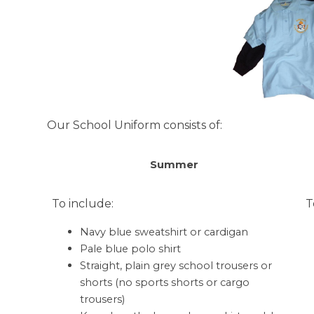
Our School Uniform consists of:
Summer
To include:
T
Navy blue sweatshirt or cardigan
Pale blue polo shirt
Straight, plain grey school trousers or
shorts (no sports shorts or cargo
trousers)