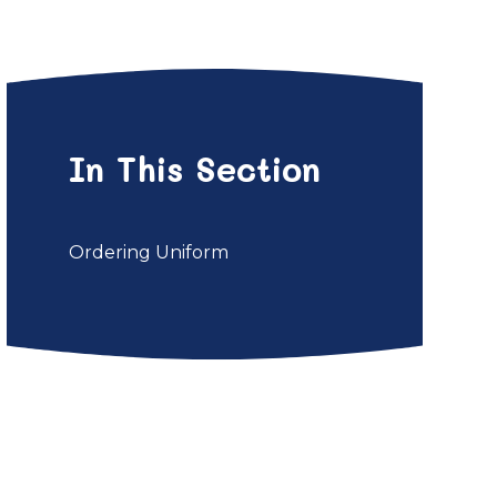
In This Section
Ordering Uniform