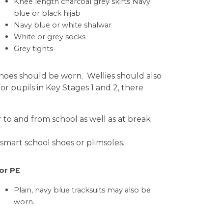
Knee length charcoal grey skirts Navy
blue or black hijab
Navy blue or white shalwar
White or grey socks
Grey tights
l shoes should be worn. Wellies should also
r pupils in Key Stages 1 and 2, there
 to and from school as well as at break
smart school shoes or plimsoles.
or PE
Plain, navy blue tracksuits may also be
worn.