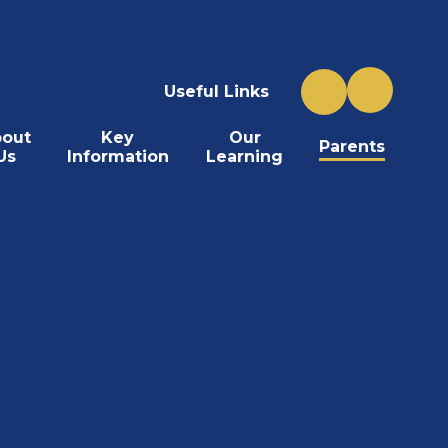
Useful Links
out
Key
Our
Parents
Us
Information
Learning