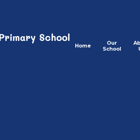
 Primary School
Our
Ab
Home
School