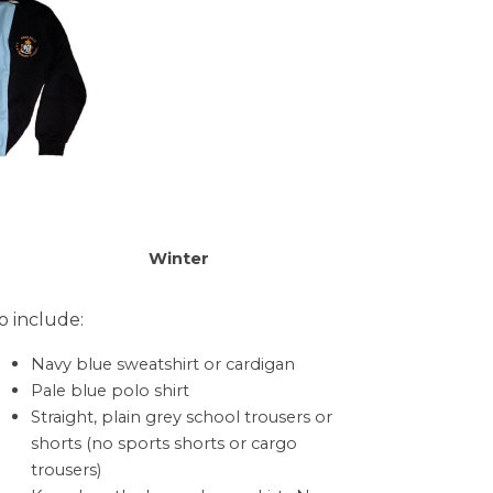
Winter
o include:
Navy blue sweatshirt or cardigan
Pale blue polo shirt
Straight, plain grey school trousers or
shorts (no sports shorts or cargo
trousers)