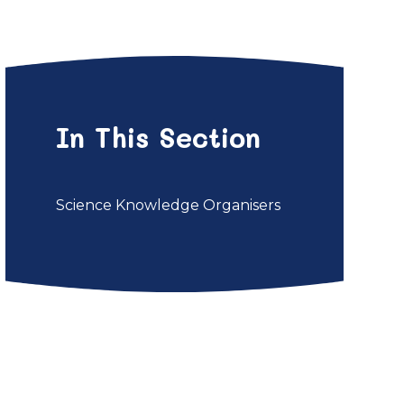
In This Section
Science Knowledge Organisers