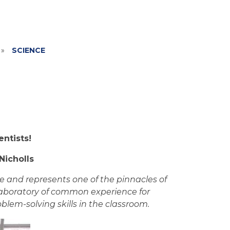
»
SCIENCE
ntists!
Nicholls
re and represents one of the pinnacles of
laboratory of common experience for
lem-solving skills in the classroom.