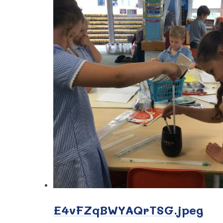
E4vFZqBWYAQrTSG.jpeg