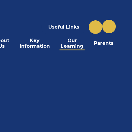
Useful Links
out
Key
Our
Parents
Us
Information
Learning