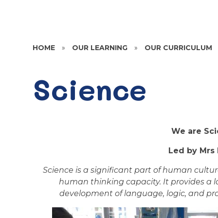
HOME
»
OUR LEARNING
»
OUR CURRICULUM
Science
We are Scie
Led by Mrs 
Science is a significant part of human cultu
human thinking capacity. It provides a 
development of language, logic, and prob