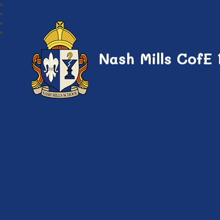
Nash Mills CofE