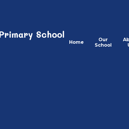
 Primary School
Our
Ab
Home
School