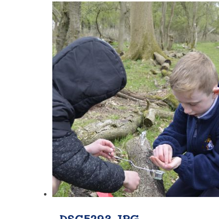
_DSC5293.JPG