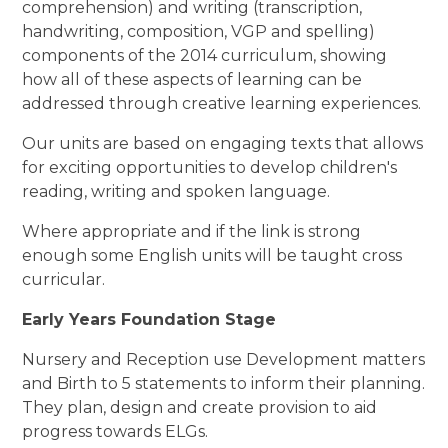
comprehension) and writing (transcription,
handwriting, composition, VGP and spelling)
components of the 2014 curriculum, showing
how all of these aspects of learning can be
addressed through creative learning experiences.
Our units are based on engaging texts that allows
for exciting opportunities to develop children's
reading, writing and spoken language.
Where appropriate and if the link is strong
enough some English units will be taught cross
curricular.
Early Years Foundation Stage
Nursery and Reception use Development matters
and Birth to 5 statements to inform their planning.
They plan, design and create provision to aid
progress towards ELGs.