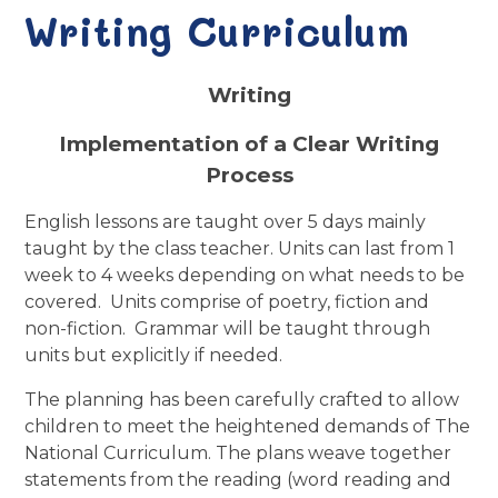
Writing Curriculum
Writing
Implementation of a Clear Writing
Process
English lessons are taught over 5 days mainly
taught by the class teacher. Units can last from 1
week to 4 weeks depending on what needs to be
covered.
Units comprise of poetry, fiction and
non-fiction.
Grammar will be taught through
units but explicitly if needed.
The planning has been carefully crafted to allow
children to meet the heightened demands of The
National Curriculum. The plans weave together
statements from the reading (word reading and