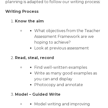
planning is adapted to follow our writing process:
Writing Process
Know the aim
What objectives from the Teacher
Assessment Framework are we
hoping to achieve?
Look at previous assessment
Read, steal, record
Find well-written examples
Write as many good examples as
you can and display
Photocopy and annotate
Model – Guided Write
Model writing and improving