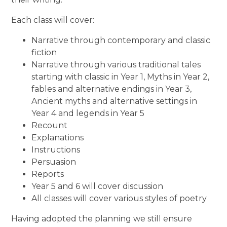
Each class will cover:
Narrative through contemporary and classic
fiction
Narrative through various traditional tales
starting with classic in Year 1, Myths in Year 2,
fables and alternative endings in Year 3,
Ancient myths and alternative settings in
Year 4 and legends in Year 5
Recount
Explanations
Instructions
Persuasion
Reports
Year 5 and 6 will cover discussion
All classes will cover various styles of poetry
Having adopted the planning we still ensure