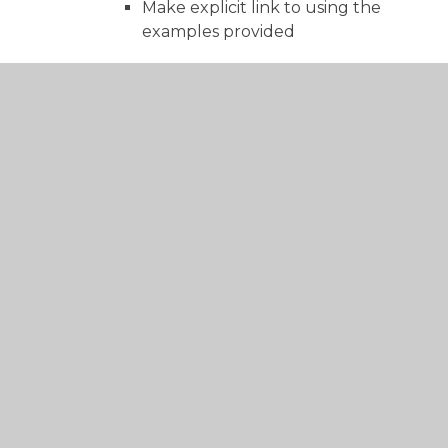
Make explicit link to using the
examples provided
Supported write
Break into small steps
Be specific but not prescriptive.
Share, steal ideas
Independent write
Coached marking/evaluating
Clear conversation about a pupil’s
writing.
Time to do this
Select target pupils – not all pupils
every time
– Pupil green pen
Allow use of most tools/equipment
to support