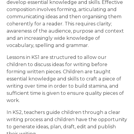
develop essential knowledge and skills. Effective
composition involves forming, articulating and
communicating ideas and then organising them
coherently for a reader. This requires clarity;
awareness of the audience, purpose and context
and an increasingly wide knowledge of
vocabulary, spelling and grammar.
Lessons in KS1 are structured to allow our
children to discuss ideas for writing before
forming written pieces. Children are taught
essential knowledge and skills to craft a piece of
writing over time in order to build stamina, and
sufficient time is given to ensure quality pieces of
work.
In KS2, teachers guide children through a clear
writing process and children have the opportunity
to generate ideas, plan, draft, edit and publish
their writing.