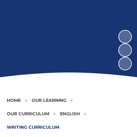
HOME
»
OUR LEARNING
»
OUR CURRICULUM
»
ENGLISH
»
WRITING CURRICULUM