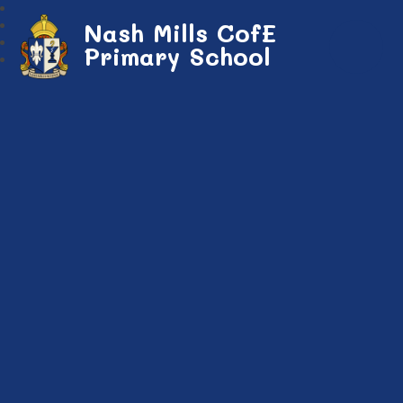
Nash Mills CofE
Primary School