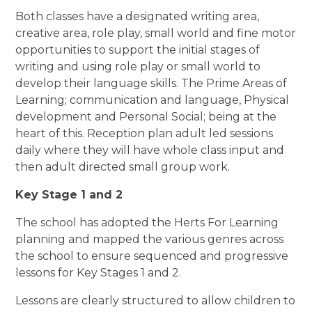
Both classes have a designated writing area,
creative area, role play, small world and fine motor
opportunities to support the initial stages of
writing and using role play or small world to
develop their language skills. The Prime Areas of
Learning; communication and language, Physical
development and Personal Social; being at the
heart of this. Reception plan adult led sessions
daily where they will have whole class input and
then adult directed small group work.
Key Stage 1 and 2
The school has adopted the Herts For Learning
planning and mapped the various genres across
the school to ensure sequenced and progressive
lessons for Key Stages 1 and 2.
Lessons are clearly structured to allow children to