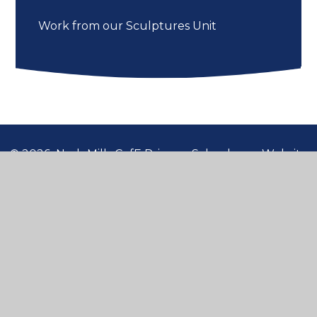
Work from our Sculptures Unit
© 2026 Nash Mills CofE Primary School
•
Website
design by
Juniper Websites
•
View Sitemap
•
High Visibility
•
Privacy Policy
•
Accessibility
Statement
•
Cookie Settings
Cookie Policy
This site uses cookies to store information on your computer.
Click here for more information
Accept All
Manage Cookies
Deny All