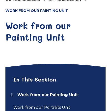
WORK FROM OUR PAINTING UNIT
Work from our
Painting Unit
In This Section
Work from our Painting Unit
Work from our Portraits Unit