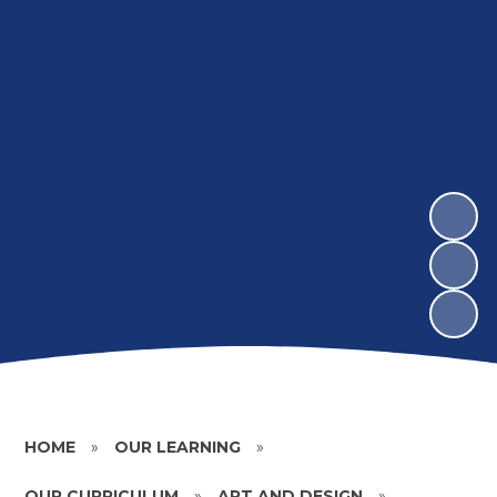
HOME
»
OUR LEARNING
»
OUR CURRICULUM
»
ART AND DESIGN
»