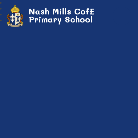
Nash Mills CofE
Primary School