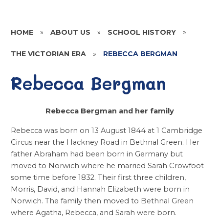
HOME
»
ABOUT US
»
SCHOOL HISTORY
»
THE VICTORIAN ERA
»
REBECCA BERGMAN
Rebecca Bergman
Rebecca Bergman and her family
Rebecca was born on 13 August 1844 at 1 Cambridge
Circus near the Hackney Road in Bethnal Green. Her
father Abraham had been born in Germany but
moved to Norwich where he married Sarah Crowfoot
some time before 1832. Their first three children,
Morris, David, and Hannah Elizabeth were born in
Norwich. The family then moved to Bethnal Green
where Agatha, Rebecca, and Sarah were born.