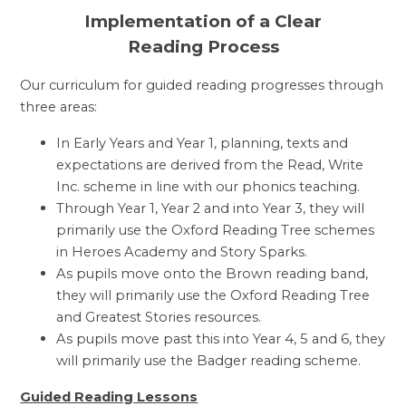
Implementation of a Clear
Reading Process
Our curriculum for guided reading progresses through
three areas:
In Early Years and Year 1, planning, texts and
expectations are derived from the Read, Write
Inc. scheme in line with our phonics teaching.
Through Year 1, Year 2 and into Year 3, they will
primarily use the Oxford Reading Tree schemes
in Heroes Academy and Story Sparks.
As pupils move onto the Brown reading band,
they will primarily use the Oxford Reading Tree
and Greatest Stories resources.
As pupils move past this into Year 4, 5 and 6, they
will primarily use the Badger reading scheme.
Guided Reading Lessons