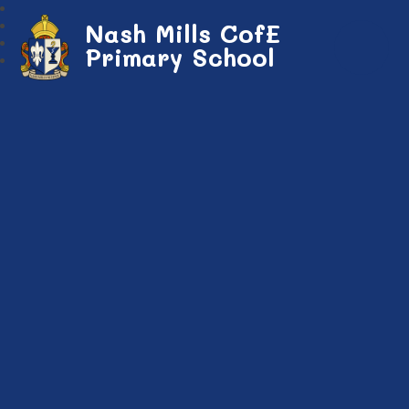
Nash Mills CofE
Primary School