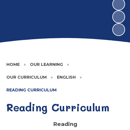
HOME
»
OUR LEARNING
»
OUR CURRICULUM
»
ENGLISH
»
READING CURRICULUM
Reading Curriculum
Reading