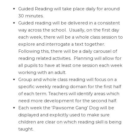
Guided Reading will take place daily for around
30 minutes.
Guided reading will be delivered in a consistent
way across the school. Usually, on the first day
each week, there will be a whole class session to
explore and interrogate a text together.
Following this, there will be a daily carousel of
reading related activities. Planning will allow for
all pupils to have at least one session each week
working with an adult.
Group and whole class reading will focus on a
specific weekly reading domain for the first half
of each term. Teachers will identify areas which
need more development for the second half.
Each week the ‘Pawsome Gang’ Dog will be
displayed and explicitly used to make sure
children are clear on which reading skill is being
taught.