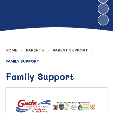
HOME
»
PARENTS
»
PARENT SUPPORT
»
FAMILY SUPPORT
Family Support