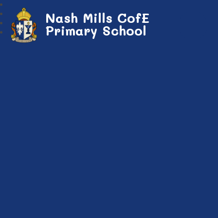
Nash Mills CofE
Primary School