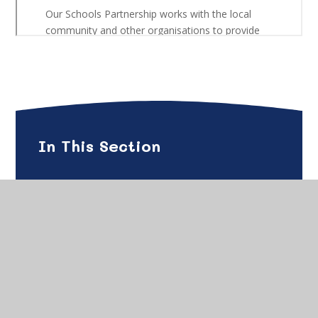
In This Section
Gade Family Support
Gade Family Support