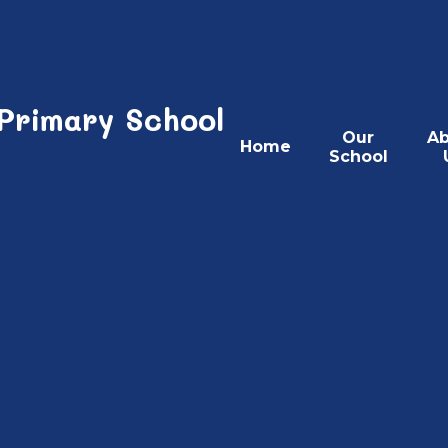
 Primary School
Our
Ab
Home
School