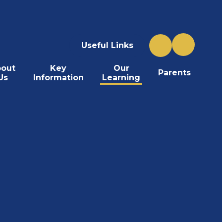
Useful Links
out
Key
Our
Parents
Us
Information
Learning