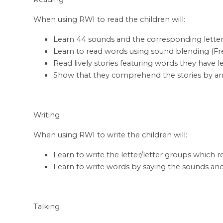
When using RWI to read the children will:
Learn 44 sounds and the corresponding letter
Learn to read words using sound blending (Fre
Read lively stories featuring words they have 
Show that they comprehend the stories by answ
Writing
When using RWI to write the children will:
Learn to write the letter/letter groups which
Learn to write words by saying the sounds an
Talking