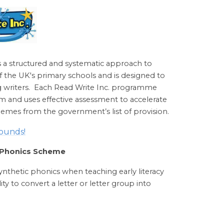
s a structured and systematic approach to
of the UK's primary schools and is designed to
ing writers. Each Read Write Inc. programme
m and uses effective assessment to accelerate
chemes from the government’s list of provision.
sounds!
r Phonics Scheme
thetic phonics when teaching early literacy
lity to convert a letter or letter group into
.