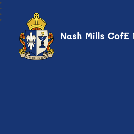
Nash Mills CofE