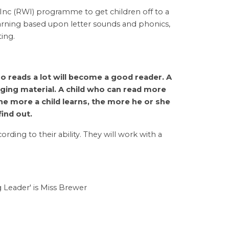
 Inc (RWI) programme to get children off to a
learning based upon letter sounds and phonics,
ting.
o reads a lot will become a good reader. A
nging material. A child who can read more
 The more a child learns, the more he or she
find out.
rding to their ability. They will work with a
 Leader' is Miss Brewer