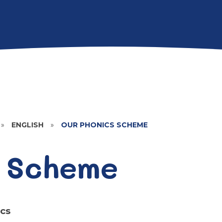
»
ENGLISH
»
OUR PHONICS SCHEME
 Scheme
cs