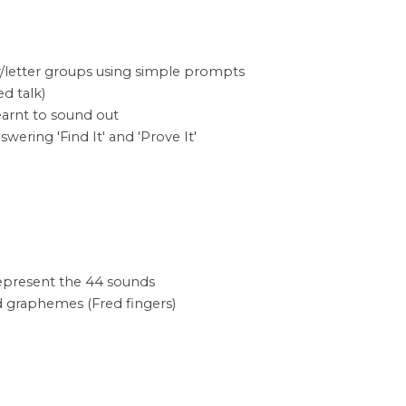
/letter groups using simple prompts
d talk)
learnt to sound out
ering 'Find It' and 'Prove It'
 represent the 44 sounds
d graphemes (Fred fingers)