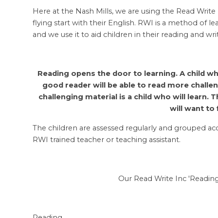
Here at the Nash Mills, we are using the Read Write
flying start with their English. RWI is a method of 
and we use it to aid children in their reading and wri
Reading opens the door to learning. A child wh
good reader will be able to read more challe
challenging material is a child who will learn.
will want to 
The children are assessed regularly and grouped acco
RWI trained teacher or teaching assistant.
Our Read Write Inc 'Reading
Reading