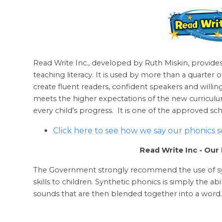
Read Write Inc., developed by Ruth Miskin, provide
teaching literacy. It is used by more than a quarter 
create fluent readers, confident speakers and will
meets the higher expectations of the new curriculu
every child's progress. It is one of the approved s
Click here to see how we say our phonics 
Read Write Inc - Ou
The Government strongly recommend the use of syn
skills to children. Synthetic phonics is simply the abi
sounds that are then blended together into a word