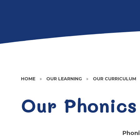
HOME
»
OUR LEARNING
»
OUR CURRICULUM
Our Phonics
Phoni