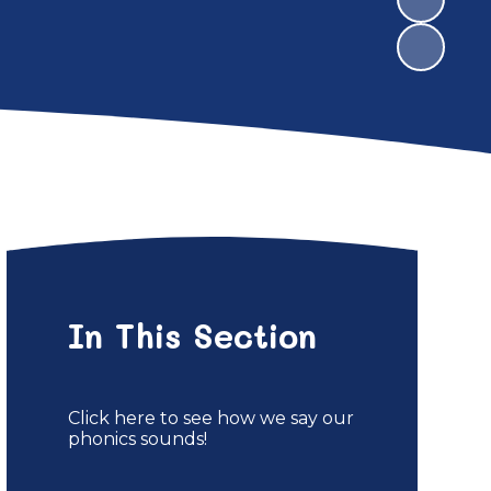
In This Section
Click here to see how we say our
phonics sounds!