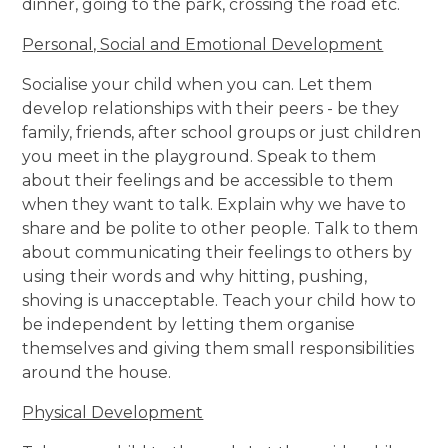
dinner, going to the park, crossing the road etc.
Personal, Social and Emotional Development
Socialise your child when you can. Let them
develop relationships with their peers - be they
family, friends, after school groups or just children
you meet in the playground. Speak to them
about their feelings and be accessible to them
when they want to talk. Explain why we have to
share and be polite to other people. Talk to them
about communicating their feelings to others by
using their words and why hitting, pushing,
shoving is unacceptable. Teach your child how to
be independent by letting them organise
themselves and giving them small responsibilities
around the house.
Physical Development