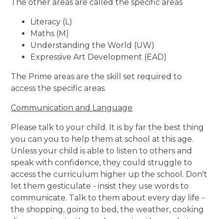
The other areas are called the specific areas
Literacy (L)
Maths (M)
Understanding the World (UW)
Expressive Art Development (EAD)
The Prime areas are the skill set required to
access the specific areas.
Communication and Language
Please talk to your child. It is by far the best thing
you can you to help them at school at this age.
Unless your child is able to listen to others and
speak with confidence, they could struggle to
access the curriculum higher up the school. Don't
let them gesticulate - insist they use words to
communicate. Talk to them about every day life -
the shopping, going to bed, the weather, cooking