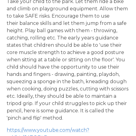
Take your child to the park. Let them ride a bike
and climb on playground equipment. Allow them
to take SAFE risks. Encourage them to use
their balance skills and let them jump from a safe
height. Play ball games with them - throwing,
catching, rolling etc. The early years guidance
states that children should be able to 'use their
core muscle strength to achieve a good posture
when sitting at a table or sitting on the floor'. You
child should have the opportunity to use their
hands and fingers - drawing, painting, playdoh,
squeezing a sponge in the bath, kneading dough
when cooking, doing puzzles, cutting with scissors
etc. Ideally, they should be able to maintain a
tripod grip. If your child struggles to pick up their
pencil, here is some guidance. It is called the
'pinch and flip' method.
https://www.youtube.com/watch?