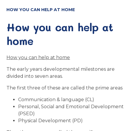
HOW YOU CAN HELP AT HOME
How you can help at
home
How you can help at home
The early years developmental milestones are
divided into seven areas.
The first three of these are called the prime areas
Communication & language (CL)
Personal, Social and Emotional Development
(PSED)
Physical Development (PD)