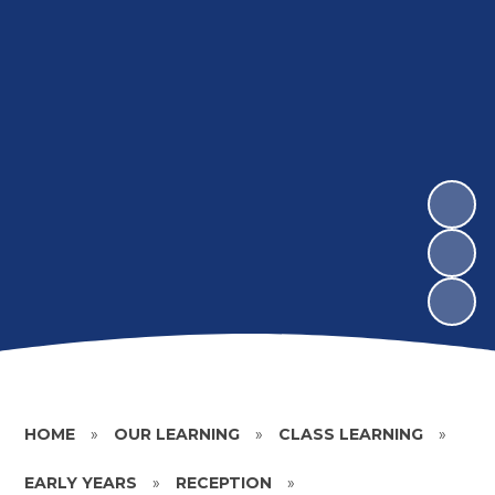
HOME
»
OUR LEARNING
»
CLASS LEARNING
»
EARLY YEARS
»
RECEPTION
»