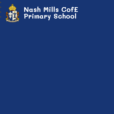
Nash Mills CofE
Primary School