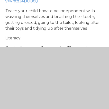
v=VhtdJ4D0OtQ
Teach your child how to be independent with
washing themselves and brushing their teeth,
getting dressed, going to the toilet, looking after
their toys and tidying up after themselves.
Literacy
Read with your child every day. The phonics
books that we provide should be read as often as
possible, but no day should be complete without
a bedtime story at this age! Encourage your child
to question what happens in the story and discuss
characters in the book. Ask them to find things on
the page, encourage them to get involved. At
school, we will be learning all the 'single letter
sounds' (Read Write Inc, Set 1), as well as a few of
the basic 'double letter sounds' such as sh, th and
ch. After half term, your child will be assessed and