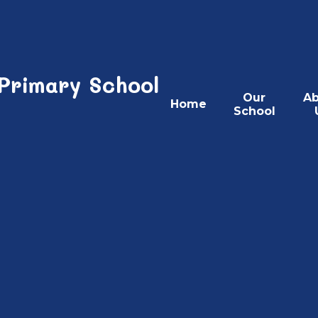
 Primary School
Our
Ab
Home
School