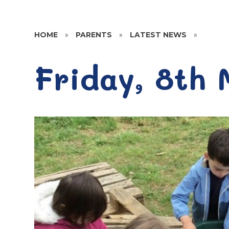
HOME
»
PARENTS
»
LATEST NEWS
»
Friday, 8th 