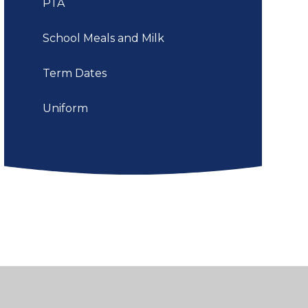
PTA
School Meals and Milk
Term Dates
Uniform