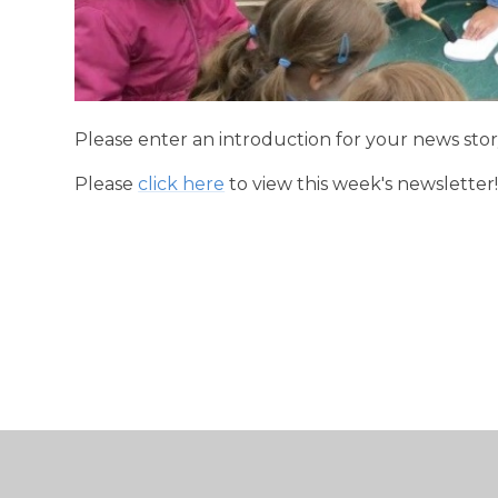
Please enter an introduction for your news stor
Please
click here
to view this week's newsletter