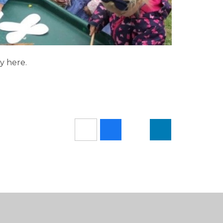
y here.
!