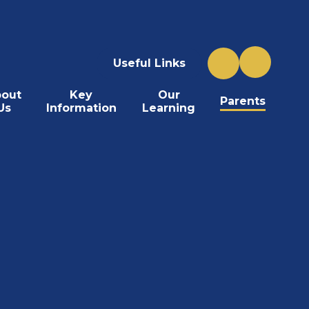
Useful Links
out
Key
Our
Parents
Us
Information
Learning