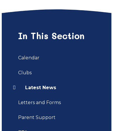
In This Section
Calendar
Clubs
Latest News
Letters and Forms
Parent Support