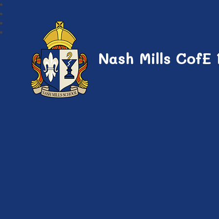
Nash Mills CofE