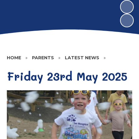
HOME
»
PARENTS
»
LATEST NEWS
»
Friday 23rd May 2025