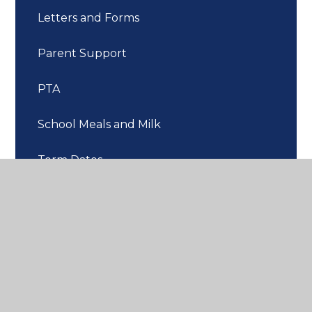
Letters and Forms
Parent Support
PTA
School Meals and Milk
Term Dates
Uniform