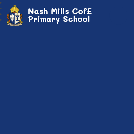
Nash Mills CofE
Primary School