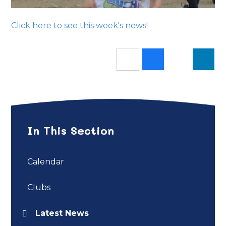
Click here to see this week's news!
In This Section
Calendar
Clubs
Latest News